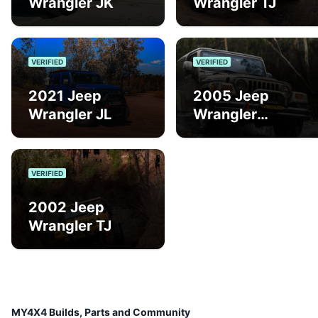
Wrangler JK
Wrangler TJ
VERIFIED
VERIFIED
2021 Jeep
2005 Jeep
Wrangler JL
Wrangler
Renegade Sport
VERIFIED
2002 Jeep
Wrangler TJ
MY4X4 Builds, Parts and Community