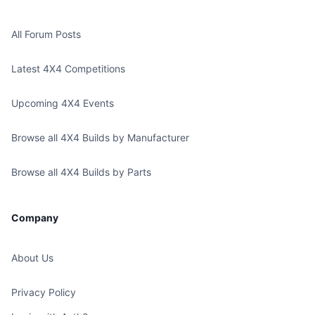
All Forum Posts
Latest 4X4 Competitions
Upcoming 4X4 Events
Browse all 4X4 Builds by Manufacturer
Browse all 4X4 Builds by Parts
Company
About Us
Privacy Policy