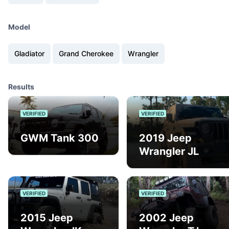
Model
Gladiator
Grand Cherokee
Wrangler
Results
VERIFIED
VERIFIED
GWM Tank 300
2019 Jeep
Wrangler JL
VERIFIED
VERIFIED
2015 Jeep
2002 Jeep