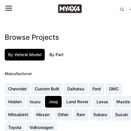
Browse Projects
By Vehicle Model
By Part
Manufacturer
Chevrolet
Custom Built
Daihatsu
Ford
GMC
Holden
Isuzu
Jeep
Land Rover
Lexus
Mazda
Mitsubishi
Nissan
Other
Ram
Subaru
Suzuki
Toyota
Volkswagen