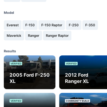
Model
Everest
F-150
F-150 Raptor
F-250
F-350
Maverick
Ranger
Ranger Raptor
Results
VERIFIED
VERIFIED
2005 Ford F-250
2012 Ford
XL
Ranger XL
VERIFIED
COMMUNITY BUILD