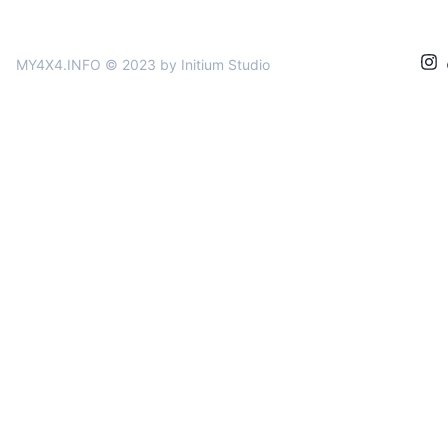
MY4X4.INFO © 2023
by Initium Studio