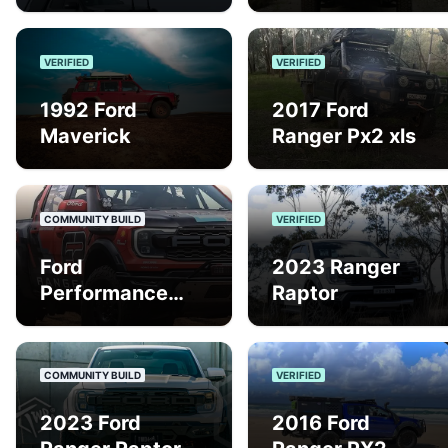
VERIFIED
VERIFIED
1992 Ford
2017 Ford
Maverick
Ranger Px2 xls
COMMUNITY BUILD
VERIFIED
Ford
2023 Ranger
Performance
Raptor
Ranger Raptor
Finke/Baja
COMMUNITY BUILD
VERIFIED
2023 Ford
2016 Ford