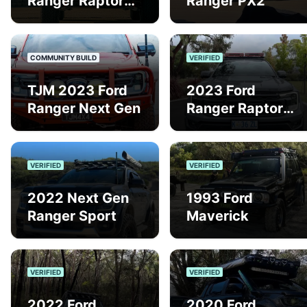
Ranger Raptor
Ranger PX2
Next Gen
COMMUNITY BUILD
VERIFIED
TJM 2023 Ford
2023 Ford
Ranger Next Gen
Ranger Raptor
Gen 2
VERIFIED
VERIFIED
2022 Next Gen
1993 Ford
Ranger Sport
Maverick
VERIFIED
VERIFIED
2022 Ford
2020 Ford