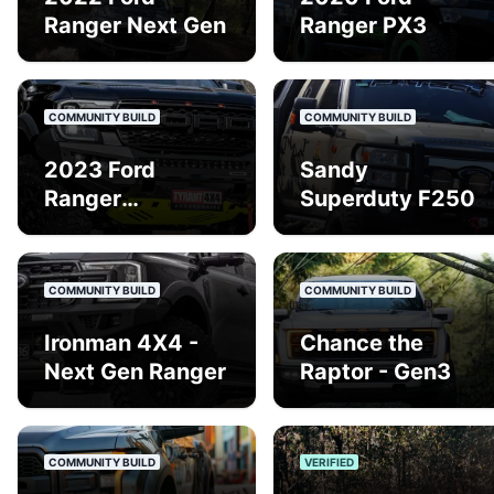
Ranger Next Gen
Ranger PX3
COMMUNITY BUILD
COMMUNITY BUILD
2023 Ford
Sandy
Ranger
Superduty F250
Wildtrack Gen 3
COMMUNITY BUILD
COMMUNITY BUILD
Ironman 4X4 -
Chance the
Next Gen Ranger
Raptor - Gen3
COMMUNITY BUILD
VERIFIED