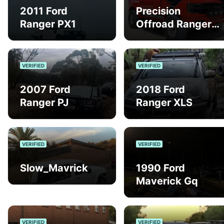
2011 Ford
Precision
Ranger PX1
Offroad Ranger
Raptor
VERIFIED
VERIFIED
2007 Ford
2018 Ford
Ranger PJ
Ranger XLS
VERIFIED
VERIFIED
Slow_Mavrick
1990 Ford
Maverick Gq
VERIFIED
VERIFIED