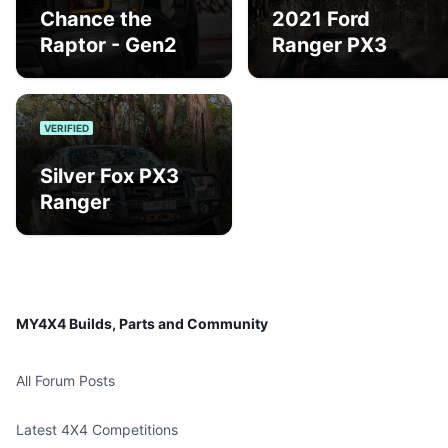
Chance the
2021 Ford
Raptor - Gen2
Ranger PX3
VERIFIED
Silver Fox PX3
Ranger
MY4X4 Builds, Parts and Community
All Forum Posts
Latest 4X4 Competitions