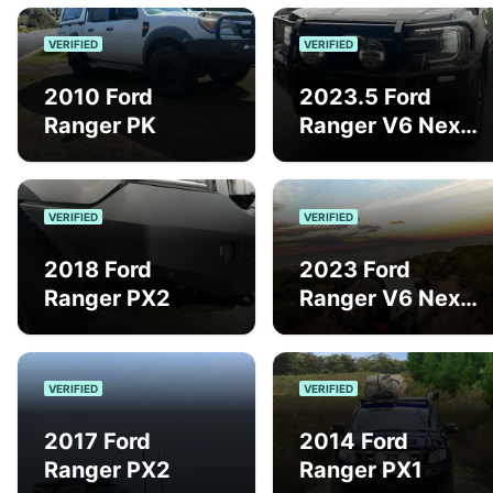
VERIFIED
VERIFIED
2010 Ford
2023.5 Ford
Ranger PK
Ranger V6 Next
Gen Sport
VERIFIED
VERIFIED
2018 Ford
2023 Ford
Ranger PX2
Ranger V6 Next
Gen Sport
VERIFIED
VERIFIED
2017 Ford
2014 Ford
Ranger PX2
Ranger PX1