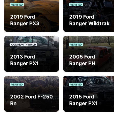
VERIFIED
VERIFIED
2019 Ford
2019 Ford
Ranger PX3
Ranger Wildtrak
COMMUNITY BUILD
VERIFIED
2013 Ford
2005 Ford
Ranger PX1
Ranger PH
VERIFIED
VERIFIED
2002 Ford F-250
2015 Ford
Rn
Ranger PX1