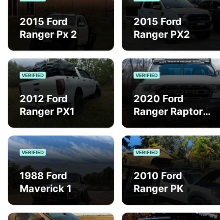
2015 Ford
2015 Ford
Ranger Px 2
Ranger PX2
VERIFIED
VERIFIED
2012 Ford
2020 Ford
Ranger PX1
Ranger Raptor
PX3
VERIFIED
VERIFIED
1988 Ford
2010 Ford
Maverick 1
Ranger PK