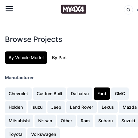
Browse Projects
By Vehicle Model
By Part
Manufacturer
Chevrolet
Custom Built
Daihatsu
Ford
GMC
Holden
Isuzu
Jeep
Land Rover
Lexus
Mazda
Mitsubishi
Nissan
Other
Ram
Subaru
Suzuki
Toyota
Volkswagen