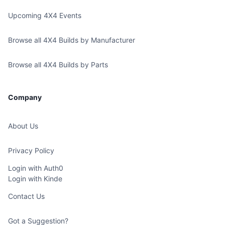
Upcoming 4X4 Events
Browse all 4X4 Builds by Manufacturer
Browse all 4X4 Builds by Parts
Company
About Us
Privacy Policy
Login with Auth0
Login with Kinde
Contact Us
Got a Suggestion?