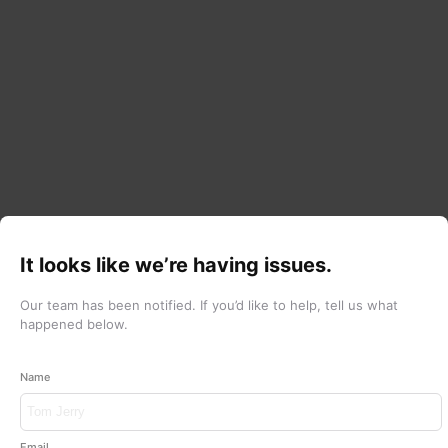
It looks like we’re having issues.
Our team has been notified.
If you’d like to help, tell us what
happened below.
Name
Email