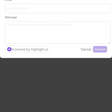
Message
Powered by highlight.io
Cancel
Submit