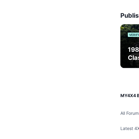
Publis
VERIF
198
Cla
MY4X4 B
All Forum
Latest 4