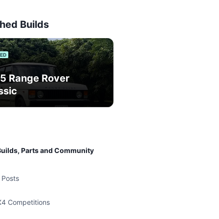
hed Builds
IED
5 Range Rover
ssic
uilds, Parts and Community
 Posts
X4 Competitions