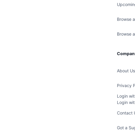
Upcomin
Browse a
Browse al
Compan
About Us
Privacy P
Login wi
Login wi
Contact 
Got a Su