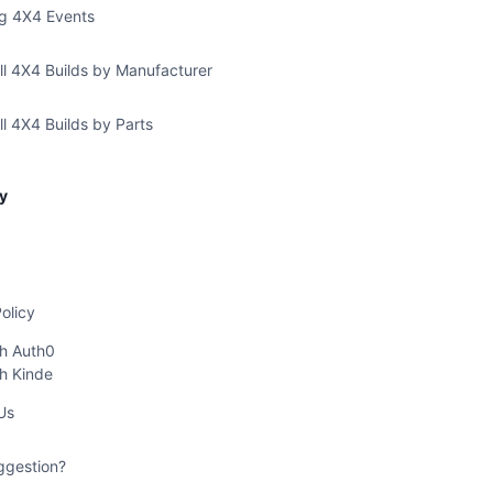
g 4X4 Events
ll 4X4 Builds by Manufacturer
l 4X4 Builds by Parts
y
olicy
th Auth0
th Kinde
Us
ggestion?