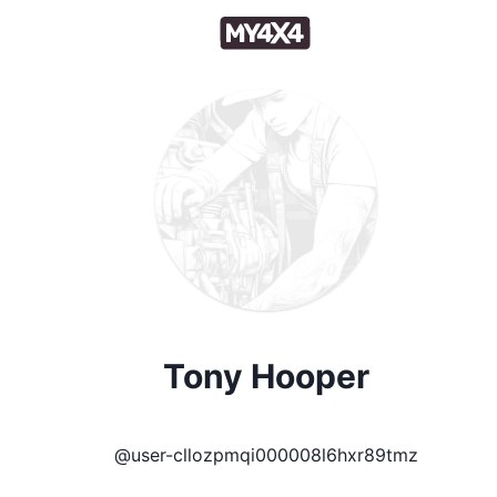
Tony Hooper
@
user-cllozpmqi000008l6hxr89tmz