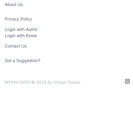
About Us
Privacy Policy
Login with Auth0
Login with Kinde
Contact Us
Got a Suggestion?
MY4X4.INFO © 2023
by Initium Studio