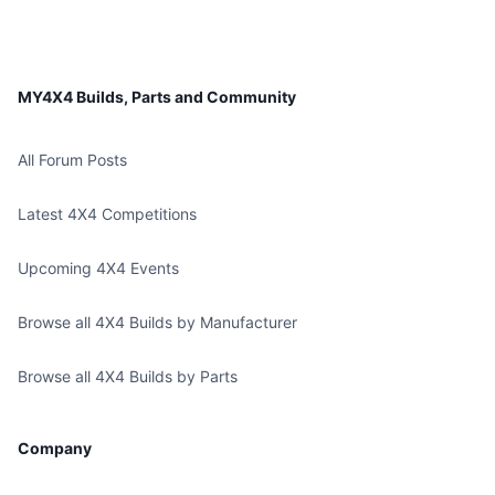
MY4X4 Builds, Parts and Community
All Forum Posts
Latest 4X4 Competitions
Upcoming 4X4 Events
Browse all 4X4 Builds by Manufacturer
Browse all 4X4 Builds by Parts
Company