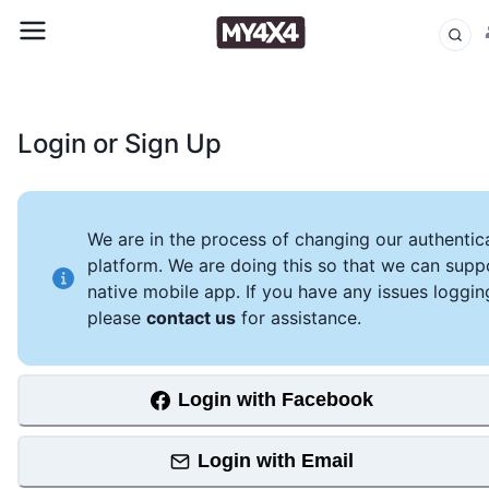
Login or Sign Up
We are in the process of changing our authentic
platform. We are doing this so that we can supp
native mobile app. If you have any issues loggin
please
contact us
for assistance.
Login with Facebook
Login with Email