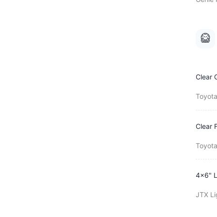
Clear 
Toyota
Clear 
Toyota
4x6" L
JTX Li