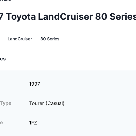
7 Toyota LandCruiser 80 Serie
LandCruiser
80 Series
tes
1997
 Type
Tourer (Casual)
ne
1FZ