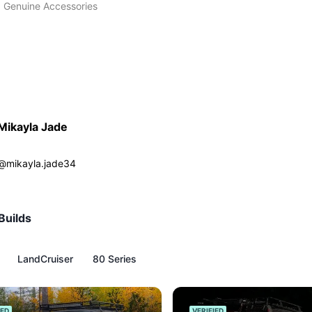
 Genuine Accessories
Mikayla Jade
@
mikayla.jade34
Builds
LandCruiser
80 Series
IED
VERIFIED