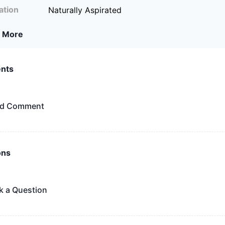
ation
Naturally Aspirated
 More
nts
d Comment
ons
k a Question