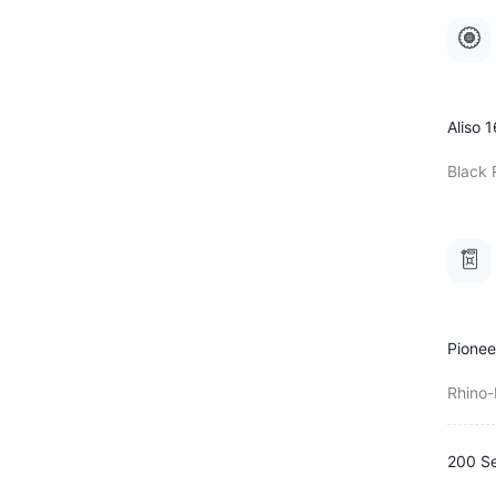
Aliso 1
Black 
Pionee
Rhino
200 Se