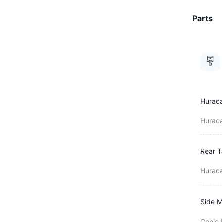
Parts
Huraca
Huraca
Rear T
Huraca
Side M
Genie