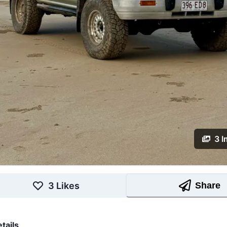
3
I
3
Likes
Share
tails