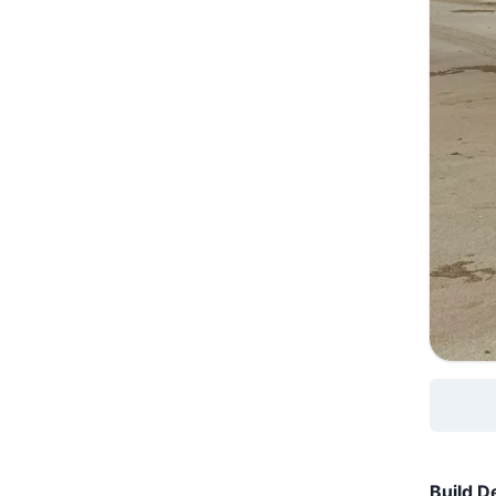
Build De