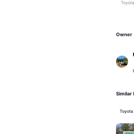
Toyota
Owner
Similar 
Toyota
VERIF