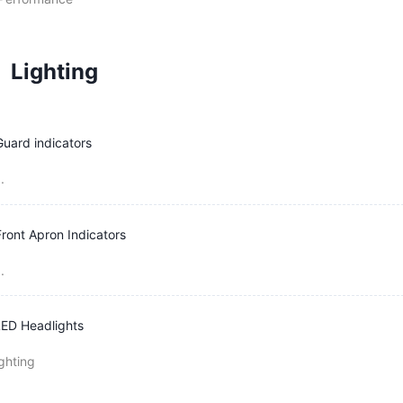
Lighting
Guard indicators
.
Front Apron Indicators
.
ED Headlights
ghting