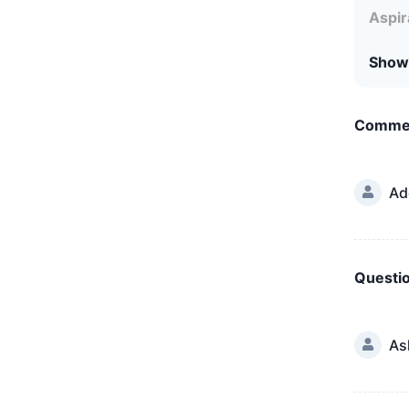
Aspir
Show
Comme
Ad
Questi
As