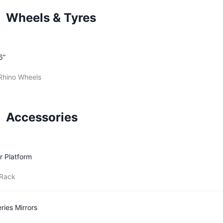
Wheels & Tyres
6”
Rhino Wheels
Accessories
r Platform
-Rack
ries Mirrors