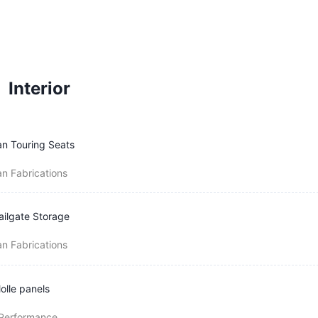
Interior
n Touring Seats
n Fabrications
ailgate Storage
n Fabrications
olle panels
 Performance