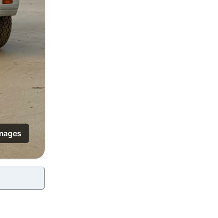
mages