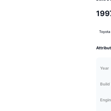
199
Toyota
Attribu
Year
Build
Engi