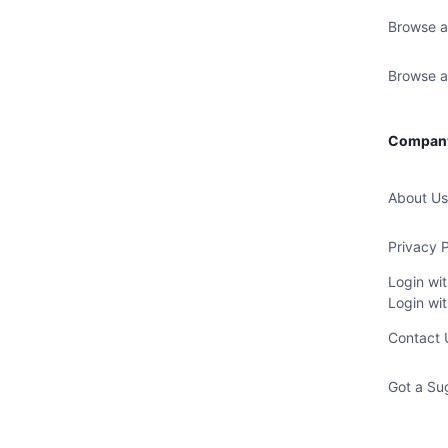
Browse a
Browse al
Compan
About Us
Privacy P
Login wi
Login wi
Contact 
Got a Su