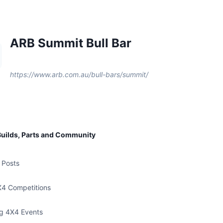
ARB Summit Bull Bar
https://www.arb.com.au/bull-bars/summit/
uilds, Parts and Community
 Posts
X4 Competitions
g 4X4 Events