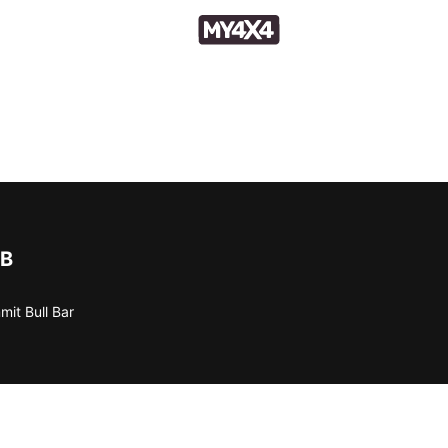
B
it Bull Bar