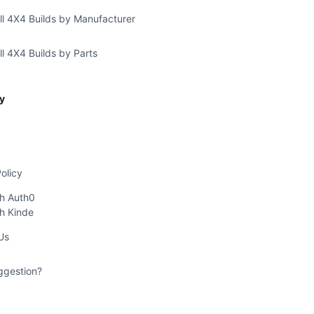
ll 4X4 Builds by Manufacturer
l 4X4 Builds by Parts
y
olicy
th Auth0
th Kinde
Us
ggestion?