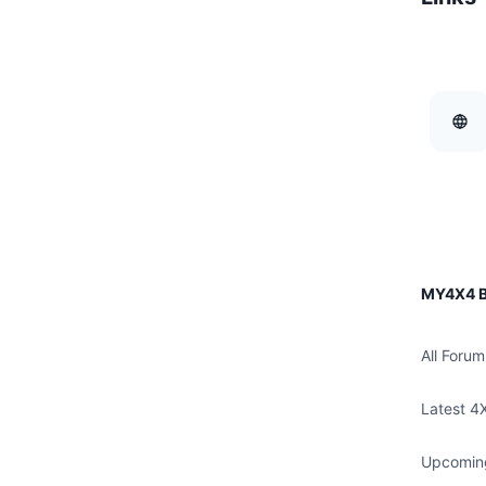
MY4X4 B
All Forum
Latest 4
Upcomin