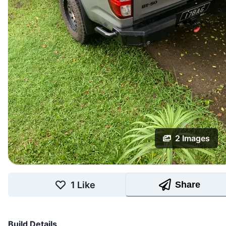
2
Images
1
Like
Share
Build Details