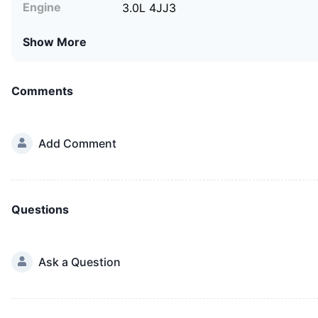
Engine
3.0L 4JJ3
Show More
Comments
Add Comment
Questions
Ask a Question