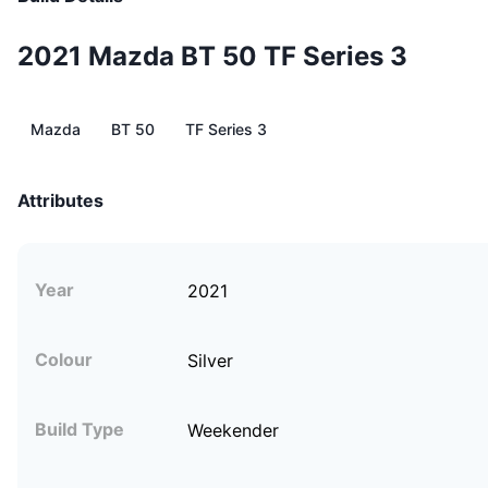
2021 Mazda BT 50 TF Series 3
Mazda
BT 50
TF Series 3
Attributes
Year
2021
Colour
Silver
Build Type
Weekender