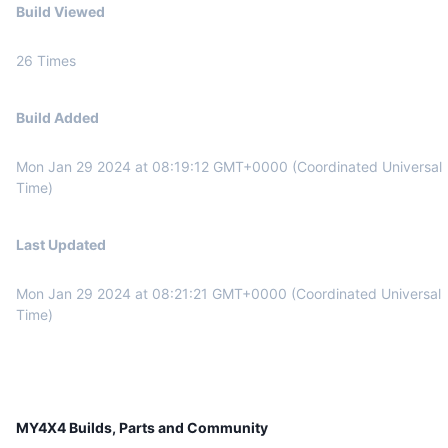
Build Viewed
26
Times
Build Added
Mon Jan 29 2024
at
08:19:12 GMT+0000 (Coordinated Universal
Time)
Last Updated
Mon Jan 29 2024
at
08:21:21 GMT+0000 (Coordinated Universal
Time)
MY4X4 Builds, Parts and Community