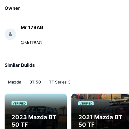
Owner
Mr 17BAG
@
Mr17BAG
Similar Builds
Mazda
BT 50
TF Series 3
VERIFIED
VERIFIED
2023 Mazda BT
2021 Mazda BT
50 TF
50 TF