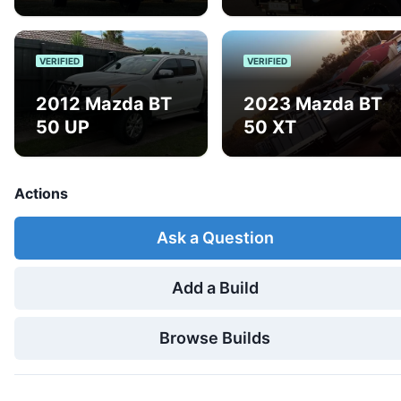
VERIFIED
VERIFIED
2012 Mazda BT
2023 Mazda BT
50 UP
50 XT
Actions
Ask a Question
Add a Build
Browse Builds