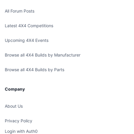
All Forum Posts
Latest 4X4 Competitions
Upcoming 4X4 Events
Browse all 4X4 Builds by Manufacturer
Browse all 4X4 Builds by Parts
Company
About Us
Privacy Policy
Login with Auth0