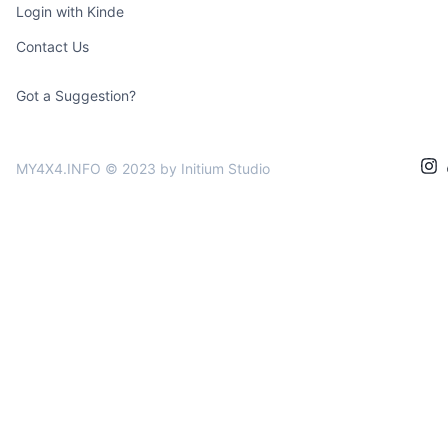
Login with Kinde
Contact Us
Got a Suggestion?
MY4X4.INFO © 2023
by Initium Studio