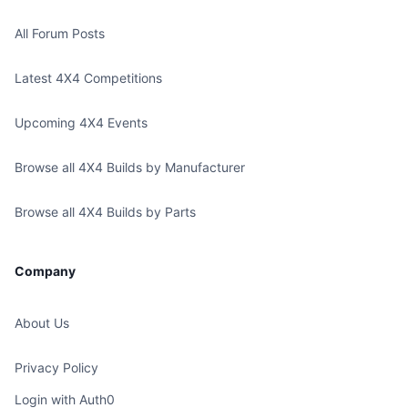
All Forum Posts
Latest 4X4 Competitions
Upcoming 4X4 Events
Browse all 4X4 Builds by Manufacturer
Browse all 4X4 Builds by Parts
Company
About Us
Privacy Policy
Login with Auth0