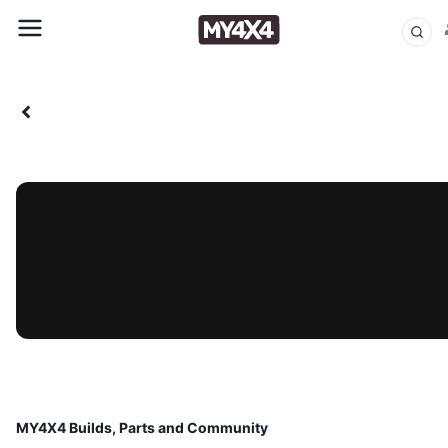
MY4X4 Builds, Parts and Community